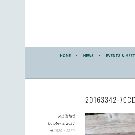
Skip
to
KW KNITTERS' GUILD
content
ALL KNITTERS WELCOME – SECOND TUESDA
HOME
NEWS
EVENTS & MEE
20163342-79C
Published
October 9, 2024
at
1920 × 2560