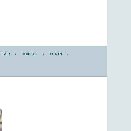
 FAIR
JOIN US!
LOG IN