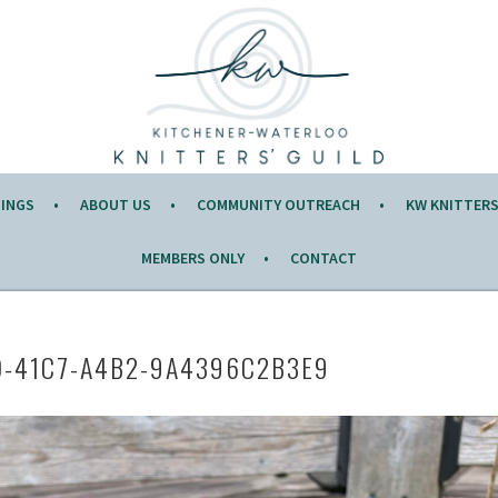
Y OF THE MONTH.
TINGS
ABOUT US
COMMUNITY OUTREACH
KW KNITTERS’
MEMBERS ONLY
CONTACT
D-41C7-A4B2-9A4396C2B3E9