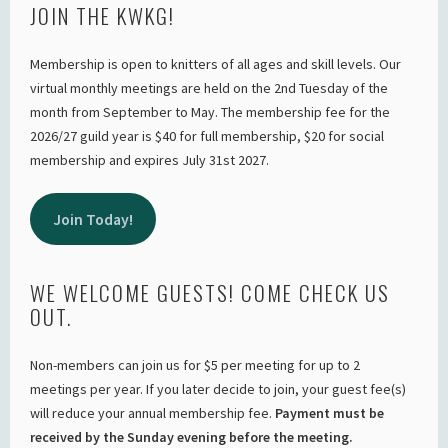
JOIN THE KWKG!
Membership is open to knitters of all ages and skill levels. Our
virtual monthly meetings are held on the 2nd Tuesday of the
month from September to May. The membership fee for the
2026/27 guild year is $40 for full membership, $20 for social
membership and expires July 31st 2027.
Join Today!
WE WELCOME GUESTS! COME CHECK US
OUT.
Non-members can join us for $5 per meeting for up to 2
meetings per year. If you later decide to join, your guest fee(s)
will reduce your annual membership fee.
Payment must be
received by the Sunday evening before the meeting.