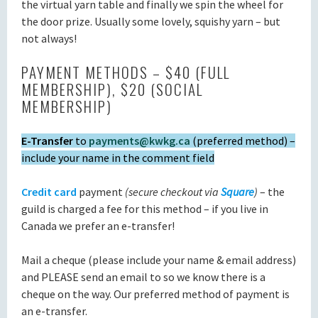
the virtual yarn table and finally we spin the wheel for
the door prize. Usually some lovely, squishy yarn – but
not always!
PAYMENT METHODS – $40 (FULL
MEMBERSHIP), $20 (SOCIAL
MEMBERSHIP)
E-Transfer
to
payments@kwkg.ca
(preferred method) –
include your name in the comment field
Credit card
payment
(secure checkout via
Square
)
– the
guild is charged a fee for this method – if you live in
Canada we prefer an e-transfer!
Mail a cheque (please include your name & email address)
and PLEASE send an email to so we know there is a
cheque on the way. Our preferred method of payment is
an e-transfer.