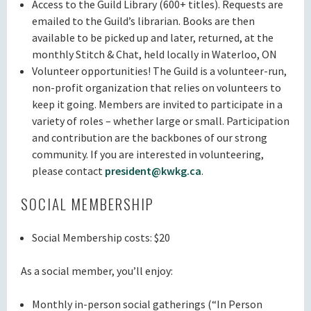
Access to the Guild Library (600+ titles). Requests are
emailed to the Guild’s librarian. Books are then
available to be picked up and later, returned, at the
monthly Stitch & Chat, held locally in Waterloo, ON
Volunteer opportunities! The Guild is a volunteer-run,
non-profit organization that relies on volunteers to
keep it going. Members are invited to participate in a
variety of roles – whether large or small. Participation
and contribution are the backbones of our strong
community. If you are interested in volunteering,
please contact
president@kwkg.ca
.
SOCIAL MEMBERSHIP
Social Membership costs: $20
As a social member, you’ll enjoy:
Monthly in-person social gatherings (“In Person