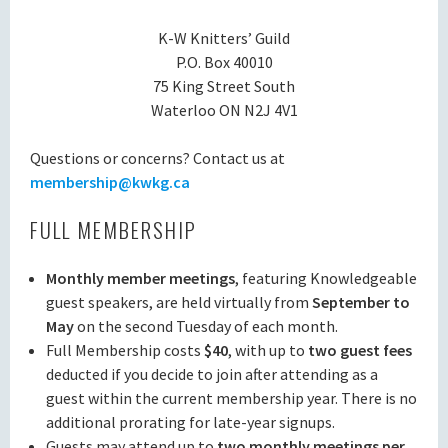
K-W Knitters’ Guild
P.O. Box 40010
75 King Street South
Waterloo ON N2J 4V1
Questions or concerns? Contact us at
membership@kwkg.ca
FULL MEMBERSHIP
Monthly member meetings
, featuring Knowledgeable
guest speakers, are held virtually from
September to
May
on the second Tuesday of each month.
Full Membership costs
$40
, with up to
two guest fees
deducted if you decide to join after attending as a
guest within the current membership year. There is no
additional prorating for late-year signups.
Guests may attend up to
two monthly meetings per