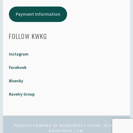
Payment Information
FOLLOW KWKG
Instagram
Facebook
Bluesky
Ravelry Group
PROUDLY POWERED BY WORDPRESS
|
THEME: SELA BY
WORDPRESS.COM
.