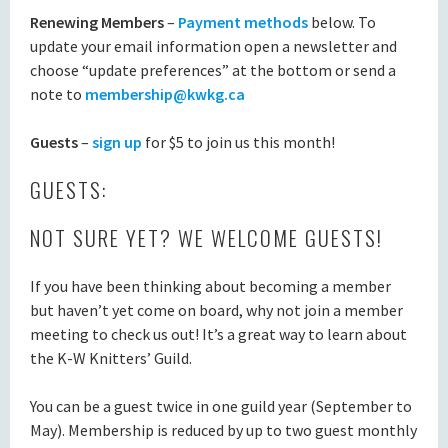
Renewing Members
–
Payment methods
below. To
update your email information open a newsletter and
choose “update preferences” at the bottom or send a
note to
membership@kwkg.ca
Guests
–
sign up
for $5 to join us this month!
GUESTS:
NOT SURE YET? WE WELCOME GUESTS!
If you have been thinking about becoming a member
but haven’t yet come on board, why not join a member
meeting to check us out! It’s a great way to learn about
the K-W Knitters’ Guild.
You can be a guest twice in one guild year (September to
May). Membership is reduced by up to two guest monthly