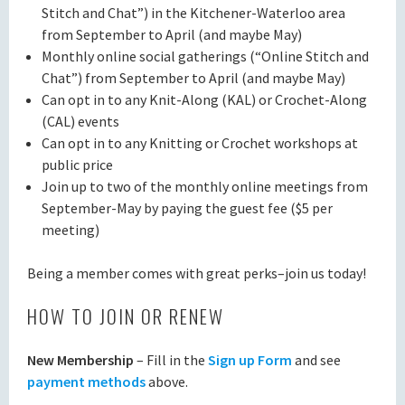
Stitch and Chat”) in the Kitchener-Waterloo area
from September to April (and maybe May)
Monthly online social gatherings (“Online Stitch and
Chat”) from September to April (and maybe May)
Can opt in to any Knit-Along (KAL) or Crochet-Along
(CAL) events
Can opt in to any Knitting or Crochet workshops at
public price
Join up to two of the monthly online meetings from
September-May by paying the guest fee ($5 per
meeting)
Being a member comes with great perks–join us today!
HOW TO JOIN OR RENEW
New Membership
– Fill in the
Sign up Form
and see
payment methods
above.