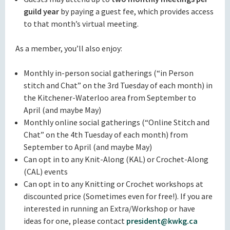
guild year
by paying a guest fee, which provides access
to that month’s virtual meeting.
As a member, you’ll also enjoy:
Monthly in-person social gatherings (“in Person
stitch and Chat” on the 3rd Tuesday of each month) in
the Kitchener-Waterloo area from September to
April (and maybe May)
Monthly online social gatherings (“Online Stitch and
Chat” on the 4th Tuesday of each month) from
September to April (and maybe May)
Can opt in to any Knit-Along (KAL) or Crochet-Along
(CAL) events
Can opt in to any Knitting or Crochet workshops at
discounted price (Sometimes even for free!). If you are
interested in running an Extra/Workshop or have
ideas for one, please contact
president@kwkg.ca