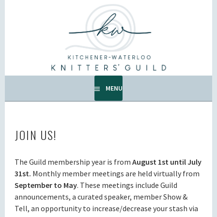
Skip
to
KW KNITTERS' GUILD
content
ALL KNITTERS WELCOME – SECOND TUESDAY OF THE
MONTH.
MENU
JOIN US!
The Guild membership year is from
August 1st until July
31st.
Monthly member meetings are held virtually from
September to May
. These meetings include Guild
announcements, a curated speaker, member Show &
Tell, an opportunity to increase/decrease your stash via