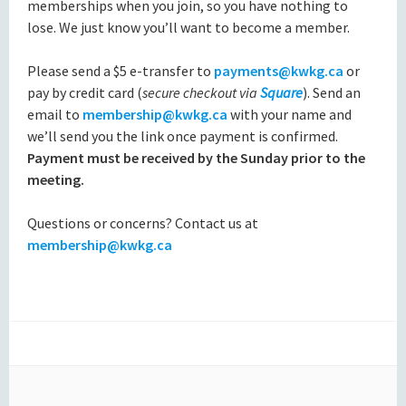
memberships when you join, so you have nothing to
lose. We just know you’ll want to become a member.
Please send a $5 e-transfer to
payments@kwkg.ca
or
pay by credit card (
secure checkout via
Square
). Send an
email to
membership@kwkg.ca
with your name and
we’ll send you the link once payment is confirmed.
Payment must be received by the Sunday prior to the
meeting.
Questions or concerns? Contact us at
membership@kwkg.ca