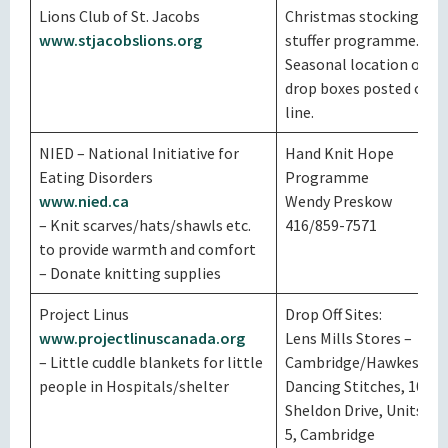
Lions Club of St. Jacobs
Christmas stocking
www.stjacobslions.org
stuffer programme.
Seasonal location of
drop boxes posted on
line.
NIED – National Initiative for
Hand Knit Hope
Eating Disorders
Programme
www.nied.ca
Wendy Preskow
– Knit scarves/hats/shawls etc.
416/859-7571
to provide warmth and comfort
– Donate knitting supplies
Project Linus
Drop Off Sites:
www.projectlinuscanada.org
Lens Mills Stores –
– Little cuddle blankets for little
Cambridge/Hawkesvill
people in Hospitals/shelter
Dancing Stitches, 100
Sheldon Drive, Units 4 &
5, Cambridge