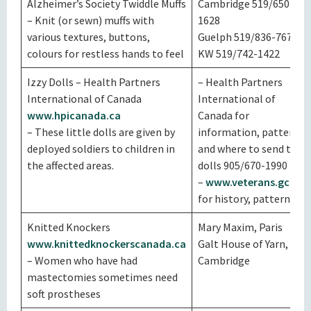
Alzheimer’s Society Twiddle Muffs
Cambridge 519/650-
– Knit (or sewn) muffs with
1628
various textures, buttons,
Guelph 519/836-7672
colours for restless hands to feel
KW 519/742-1422
Izzy Dolls – Health Partners
– Health Partners
International of Canada
International of
www.hpicanada.ca
Canada for
– These little dolls are given by
information, patterns
deployed soldiers to children in
and where to send the
the affected areas.
dolls 905/670-1990
–
www.veterans.gc.ca
for history, patterns
Knitted Knockers
Mary Maxim, Paris
www.knittedknockerscanada.ca
Galt House of Yarn,
– Women who have had
Cambridge
mastectomies sometimes need
soft prostheses