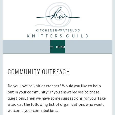
Skip
to
KW KNITTERS' GUILD
content
ALL KNITTERS WELCOME – SECOND TUESDAY OF THE
MONTH.
MENU
COMMUNITY OUTREACH
Do you love to knit or crochet? Would you like to help
out in your community? If you answered yes to these
questions, then we have some suggestions for you. Take
a look at the following list of organizations who would
welcome your contributions.