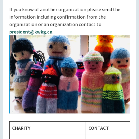
If you know of another organization please send the
information including confirmation from the
organization or an organization contact to
president@kwkg.ca
.
CHARITY
CONTACT