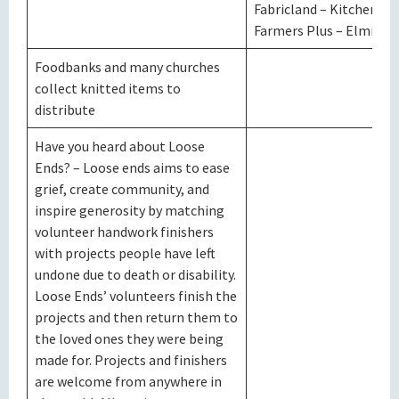
Fabricland – Kitchener
Farmers Plus – Elmira
Foodbanks and many churches
collect knitted items to
distribute
Have you heard about Loose
Ends? – Loose ends aims to ease
grief, create community, and
inspire generosity by matching
volunteer handwork finishers
with projects people have left
undone due to death or disability.
Loose Ends’ volunteers finish the
projects and then return them to
the loved ones they were being
made for. Projects and finishers
are welcome from anywhere in