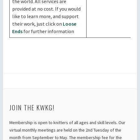
the world. All services are
provided at no cost. If you would
like to learn more, and support
their work, just click on
Loose
Ends
for further information
JOIN THE KWKG!
Membership is open to knitters of all ages and skill levels. Our
virtual monthly meetings are held on the 2nd Tuesday of the
month from September to May. The membership fee for the