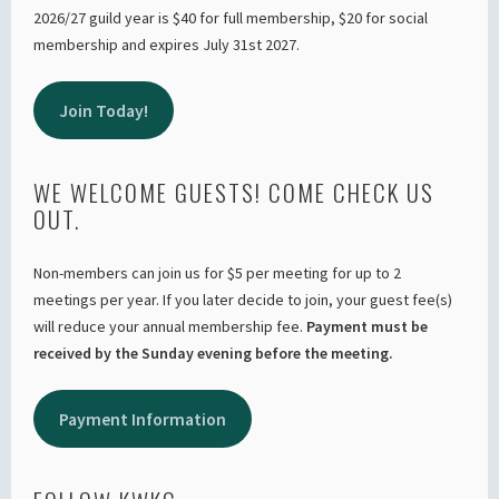
2026/27 guild year is $40 for full membership, $20 for social
membership and expires July 31st 2027.
Join Today!
WE WELCOME GUESTS! COME CHECK US
OUT.
Non-members can join us for $5 per meeting for up to 2
meetings per year. If you later decide to join, your guest fee(s)
will reduce your annual membership fee.
Payment must be
received by the Sunday evening before the meeting.
Payment Information