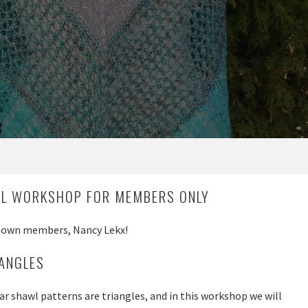
AL WORKSHOP FOR MEMBERS ONLY
r own members, Nancy Lekx!
IANGLES
r shawl patterns are triangles, and in this workshop we will