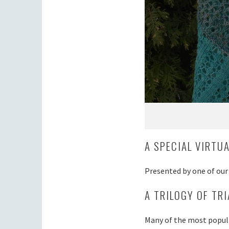
A SPECIAL VIRTU
Presented by one of ou
A TRILOGY OF TR
Many of the most popula