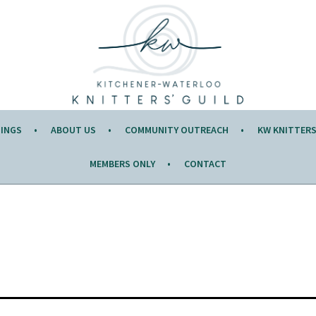
Y OF THE MONTH.
TINGS
ABOUT US
COMMUNITY OUTREACH
KW KNITTERS’
MEMBERS ONLY
CONTACT