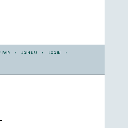
 FAIR
JOIN US!
LOG IN