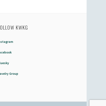
FOLLOW KWKG
nstagram
acebook
luesky
avelry Group