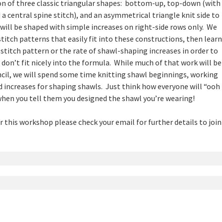
n of three classic triangular shapes: bottom-up, top-down (with
 a central spine stitch), and an asymmetrical triangle knit side to
s will be shaped with simple increases on right-side rows only. We
stitch patterns that easily fit into these constructions, then learn
stitch pattern or the rate of shawl-shaping increases in order to
 don’t fit nicely into the formula. While much of that work will be
cil, we will spend some time knitting shawl beginnings, working
d increases for shaping shawls. Just think how everyone will “ooh
when you tell them you designed the shawl you’re wearing!
or this workshop please check your email for further details to join