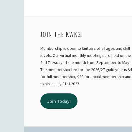
JOIN THE KWKG!
Membership is open to knitters of all ages and skill
levels. Our virtual monthly meetings are held on the
2nd Tuesday of the month from September to May.
The membership fee for the 2026/27 guild year is $
for full membership, $20 for social membership and
expires July 31st 2027.
Join Today!