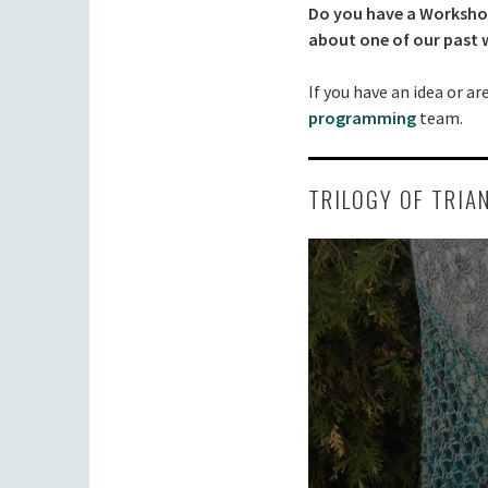
Do you have a Workshop 
about one of our past
If you have an idea or a
programming
team.
TRILOGY OF TRIA