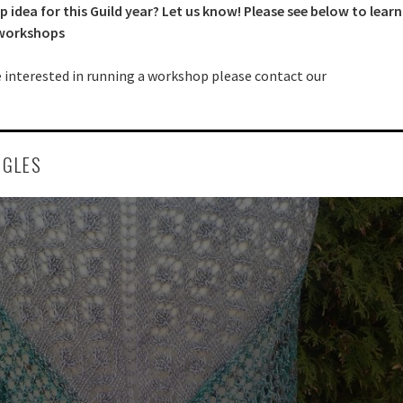
idea for this Guild year? Let us know!
Please see below to learn
 workshops
re interested in running a workshop please contact our
NGLES