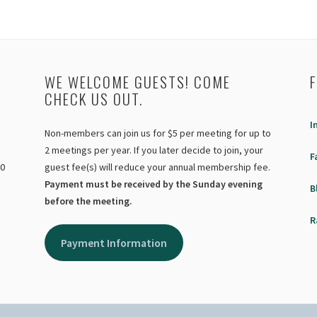
WE WELCOME GUESTS! COME
CHECK US OUT.
I
Non-members can join us for $5 per meeting for up to
2 meetings per year. If you later decide to join, your
F
40
guest fee(s) will reduce your annual membership fee.
Payment must be received by the Sunday evening
B
before the meeting.
R
Payment Information