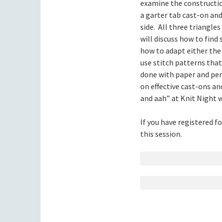
examine the constructio
a garter tab cast-on and
side. All three triangle
will discuss how to find 
how to adapt either the 
use stitch patterns that
done with paper and pen
on effective cast-ons an
and aah” at Knit Night 
If you have registered f
this session.