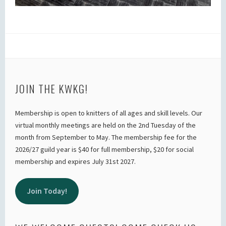
JOIN THE KWKG!
Membership is open to knitters of all ages and skill levels. Our
virtual monthly meetings are held on the 2nd Tuesday of the
month from September to May. The membership fee for the
2026/27 guild year is $40 for full membership, $20 for social
membership and expires July 31st 2027.
Join Today!