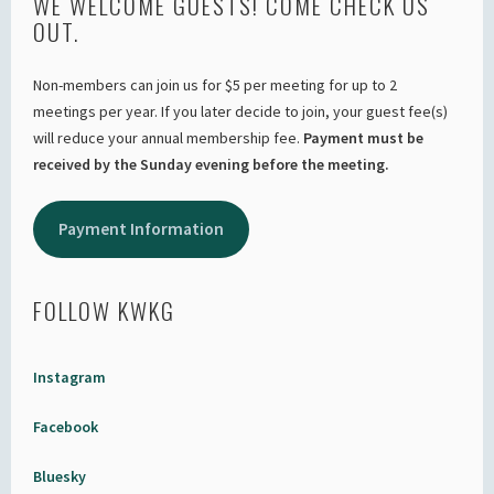
WE WELCOME GUESTS! COME CHECK US
OUT.
Non-members can join us for $5 per meeting for up to 2
meetings per year. If you later decide to join, your guest fee(s)
will reduce your annual membership fee.
Payment must be
received by the Sunday evening before the meeting.
Payment Information
FOLLOW KWKG
Instagram
Facebook
Bluesky