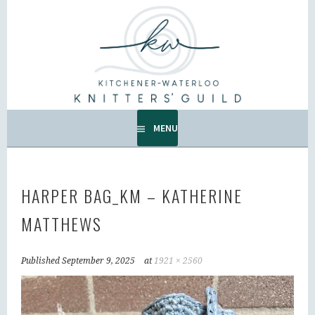
Skip
to
KW KNITTERS' GUILD
content
ALL KNITTERS WELCOME – SECOND TUESDAY OF THE
MONTH.
MENU
HARPER BAG_KM – KATHERINE
MATTHEWS
Published
September 9, 2025
at
1921 × 2560