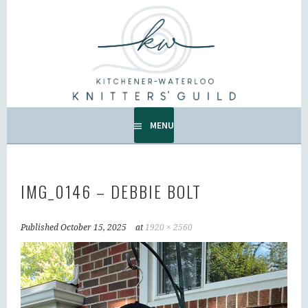
Skip
to
KW KNITTERS' GUILD
content
ALL KNITTERS WELCOME – SECOND TUESDAY OF THE
MONTH.
MENU
IMG_0146 – DEBBIE BOLT
Published
October 15, 2025
at
1920 × 2560