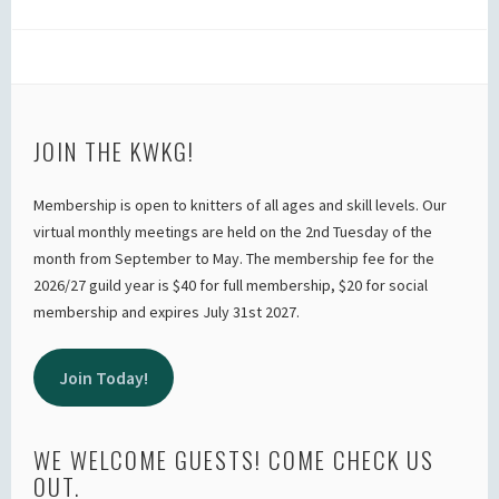
JOIN THE KWKG!
Membership is open to knitters of all ages and skill levels. Our
virtual monthly meetings are held on the 2nd Tuesday of the
month from September to May. The membership fee for the
2026/27 guild year is $40 for full membership, $20 for social
membership and expires July 31st 2027.
Join Today!
WE WELCOME GUESTS! COME CHECK US
OUT.