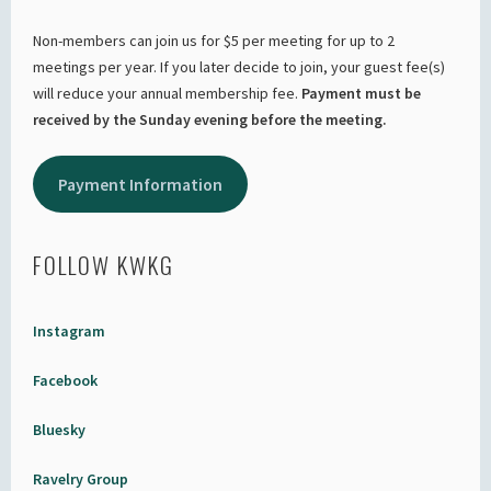
Non-members can join us for $5 per meeting for up to 2
meetings per year. If you later decide to join, your guest fee(s)
will reduce your annual membership fee.
Payment must be
received by the Sunday evening before the meeting.
Payment Information
FOLLOW KWKG
Instagram
Facebook
Bluesky
Ravelry Group