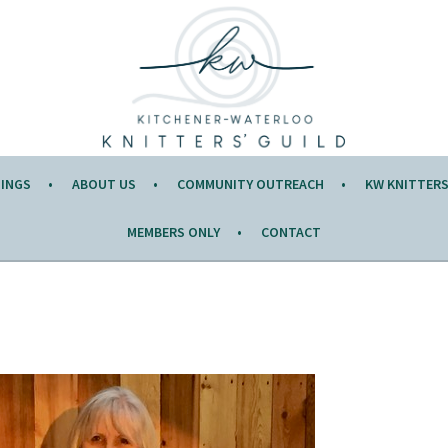
Y OF THE MONTH.
TINGS
ABOUT US
COMMUNITY OUTREACH
KW KNITTERS’
MEMBERS ONLY
CONTACT