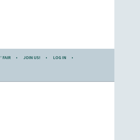
 FAIR
JOIN US!
LOG IN