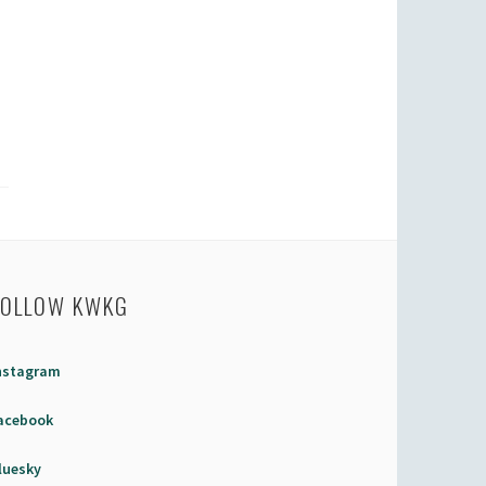
FOLLOW KWKG
nstagram
acebook
luesky