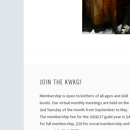
JOIN THE KWKG!
Membership is open to knitters of all ages and skill
levels. Our virtual monthly meetings are held on the
2nd Tuesday of the month from September to May.
The membership fee for the 2026/27 guild year is $
for full membership, $20 for social membership and