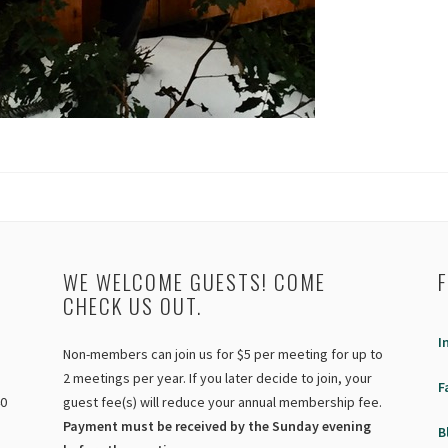
WE WELCOME GUESTS! COME
CHECK US OUT.
I
Non-members can join us for $5 per meeting for up to
2 meetings per year. If you later decide to join, your
F
40
guest fee(s) will reduce your annual membership fee.
Payment must be received by the Sunday evening
B