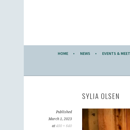
Skip
to
KW KNITTERS' GUILD
content
ALL KNITTERS WELCOME – SECOND TUESDA
HOME
NEWS
EVENTS & MEE
SYLIA OLSEN
Published
March 1, 2023
at
480 × 640