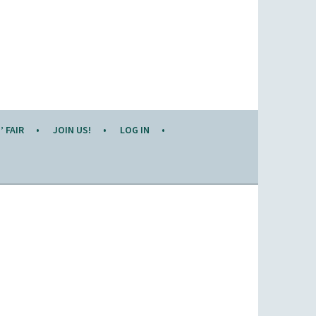
 FAIR
JOIN US!
LOG IN