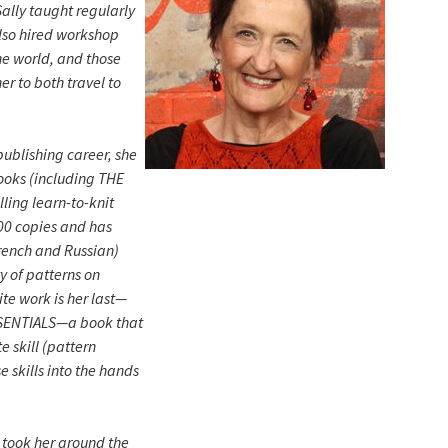
ally taught regularly
also hired workshop
he world, and those
r to both travel to
publishing career, she
ooks (including THE
ling learn-to-knit
00 copies and has
rench and Russian)
y of patterns on
ite work is her last—
SENTIALS—a book that
e skill (pattern
e skills into the hands
h took her around the