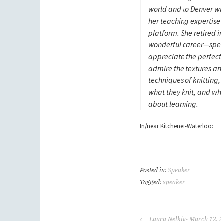
world and to Denver w
her teaching expertise 
platform. She retired i
wonderful career—spea
appreciate the perfec
admire the textures an
techniques of knitting
what they knit, and who
about learning.
In/near Kitchener-Waterloo:
Posted in:
Speaker
Tagged:
speaker
POST
Laura Nelkin- March 12, 