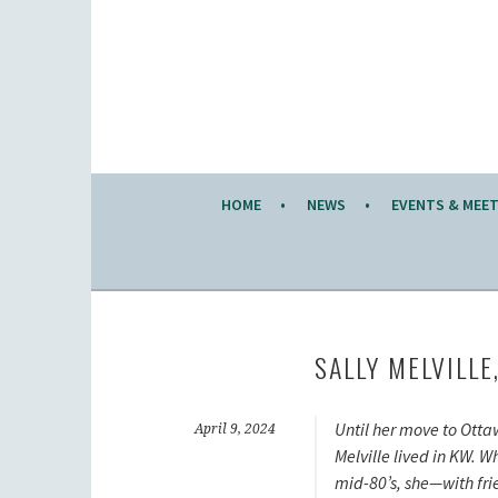
Skip
to
KW KNITTERS' GUILD
content
ALL KNITTERS WELCOME – SECOND TUESDA
HOME
NEWS
EVENTS & MEE
SALLY MELVILLE
Until her move to Otta
April 9, 2024
Melville lived in KW. W
mid-80’s, she—with fr