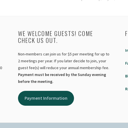
WE WELCOME GUESTS! COME
CHECK US OUT.
I
Non-members can join us for $5 per meeting for up to
2 meetings per year. If you later decide to join, your
F
40
guest fee(s) will reduce your annual membership fee.
Payment must be received by the Sunday evening
B
before the meeting.
R
Payment Information