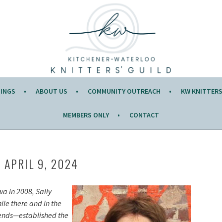
Y OF THE MONTH.
TINGS
ABOUT US
COMMUNITY OUTREACH
KW KNITTERS’
MEMBERS ONLY
CONTACT
, APRIL 9, 2024
wa in 2008, Sally
hile there and in the
iends—established the