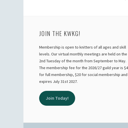
NAVIGATION
JOIN THE KWKG!
Membership is open to knitters of all ages and skill
levels. Our virtual monthly meetings are held on the
2nd Tuesday of the month from September to May.
The membership fee for the 2026/27 guild year is $
for full membership, $20 for social membership and
expires July 31st 2027.
Join Today!