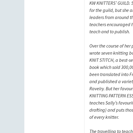
KW KNITTERS’ GUILD. S
for the guild, but she 
leaders from around t
teachers encouraged he
teach and to publish.
Over the course of her 
wrote seven knitting b
KNIT STITCH, a best-sel
book which sold 300,0
been translated into F
and published a variet
Ravelry. But her favour
KNITTING PATTERN ES
teaches Sally’s favourit
drafting) and puts thos
of every knitter.
The travelling to teac