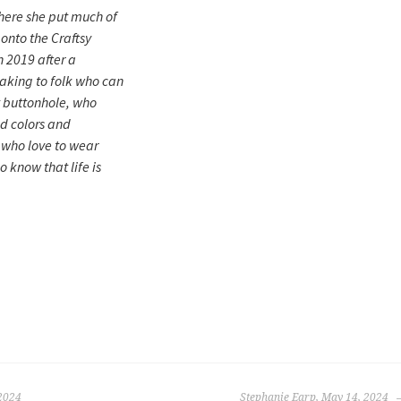
here she put much of
onto the Craftsy
n 2019 after a
king to folk who can
t buttonhole, who
d colors and
, who love to wear
 know that life is
2024
Stephanie Earp, May 14, 2024