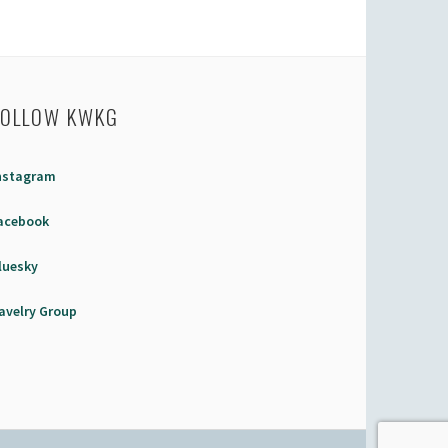
FOLLOW KWKG
nstagram
acebook
luesky
avelry Group