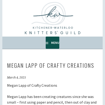
Skip
to
KW KNITTERS' GUILD
content
ALL KNITTERS WELCOME – SECOND TUESDAY OF THE
MONTH.
MENU
MEGAN LAPP OF CRAFTY CREATIONS
March 4, 2025
Megan Lapp of Crafty Creations
Megan Lapp has been creating creatures since she was
small – first using paper and pencil, then out of clay and