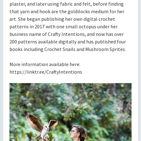
plaster, and later using fabric and felt, before finding
that yarn and hook are the goldilocks medium for her
art. She began publishing her own digital crochet
patterns in 2017 with one small octopus under her
business name of Crafty Intentions, and now has over
200 patterns available digitally and has published four
books including Crochet Snails and Mushroom Sprites.
More information available here:
https://linktr.ee/CraftyIntentions