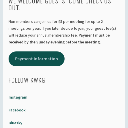
WE WELCOME GUESTS! COME CHECK US
OUT.
Non-members can join us for $5 per meeting for up to 2
meetings per year. If you later decide to join, your guest fee(s)
will reduce your annual membership fee.
Payment must be
received by the Sunday evening before the meeting.
Payment Information
FOLLOW KWKG
Instagram
Facebook
Bluesky