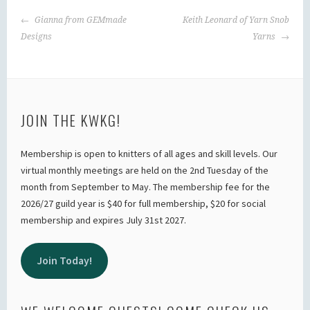
POST
Gianna from GEMmade
Keith Leonard of Yarn Snob
NAVIGATION
Designs
Yarns
JOIN THE KWKG!
Membership is open to knitters of all ages and skill levels. Our
virtual monthly meetings are held on the 2nd Tuesday of the
month from September to May. The membership fee for the
2026/27 guild year is $40 for full membership, $20 for social
membership and expires July 31st 2027.
Join Today!