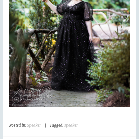
Posted in:
Speaker
|
Tagged:
speaker