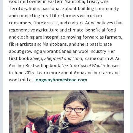
wool mill owner in Eastern Manitoba, Treaty One
Territory. She is passionate about building community
and connecting rural fibre farmers with urban
consumers, fibre artists, and crafters. Anna believes that
regenerative agriculture and climate-beneficial food
and clothing are integral to moving forward as farmers,
fibre artists and Manitobans, and she is passionate
about growing a vibrant Canadian wool industry. Her
first book
Sheep, Shepherd and Land
, came out in 2023.
And her Bestselling book
The True Cost of Wool
released
in June 2025. Learn more about Anna and her farm and
wool mill at
longwayhomestead.com
.