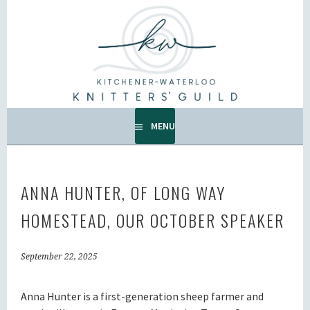
Skip
to
KW KNITTERS' GUILD
content
ALL KNITTERS WELCOME – SECOND TUESDAY OF THE
MONTH.
MENU
ANNA HUNTER, OF LONG WAY
HOMESTEAD, OUR OCTOBER SPEAKER
September 22, 2025
Anna Hunter is a first-generation sheep farmer and