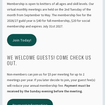
Membership is open to knitters of all ages and skill levels. Our
virtual monthly meetings are held on the 2nd Tuesday of the
month from September to May. The membership fee for the
2026/27 guild year is $40 for full membership, $20 for social
membership and expires July 31st 2027.
Join Today!
WE WELCOME GUESTS! COME CHECK US
OUT.
Non-members can join us for $5 per meeting for up to 2
meetings per year. If you later decide to join, your guest fee(s)
will reduce your annual membership fee.
Payment must be
received by the Sunday evening before the meeting.